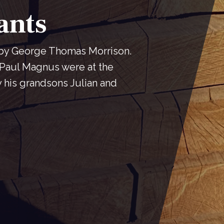
ants
 by George Thomas Morrison.
Paul Magnus were at the
y his grandsons Julian and