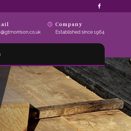
facebook
ail
Company
s@gtmorrison.co.uk
Established since 1964
s