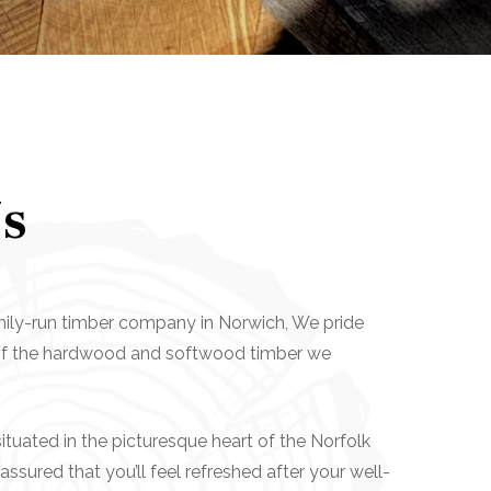
s
mily-run timber company in Norwich, We pride
 of the hardwood and softwood timber we
tuated in the picturesque heart of the Norfolk
assured that you’ll feel refreshed after your well-