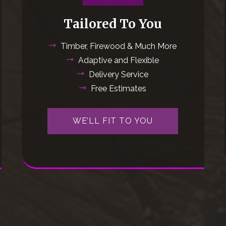
Tailored To You
Timber, Firewood & Much More
Adaptive and Flexible
Delivery Service
Free Estimates
WE’LL FIT TO YOU