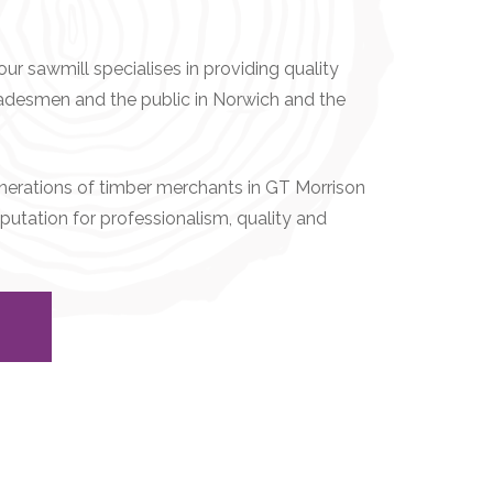
ur sawmill specialises in providing quality
radesmen and the public in Norwich and the
generations of timber merchants in GT Morrison
putation for professionalism, quality and