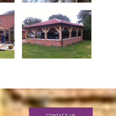
CONTACT US