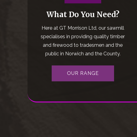
What Do You Need?
Here at GT Morrison Ltd, our sawmill
specialises in providing quality timber
and firewood to tradesmen and the
public in Norwich and the County.
OUR RANGE