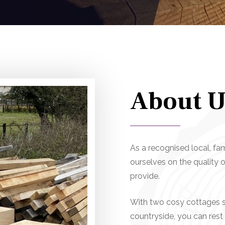
About
U
As a recognised local, fa
ourselves on the quality
provide.
With two cosy cottages si
countryside, you can rest 