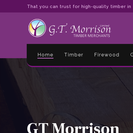
Skip
That you can trust for high-quality timber in
to
main
content
Home
Timber
Firewood
GT Morrison