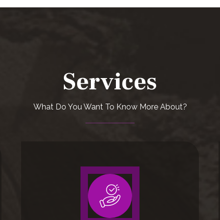
Services
What Do You Want To Know More About?