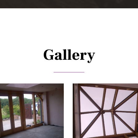
Gallery