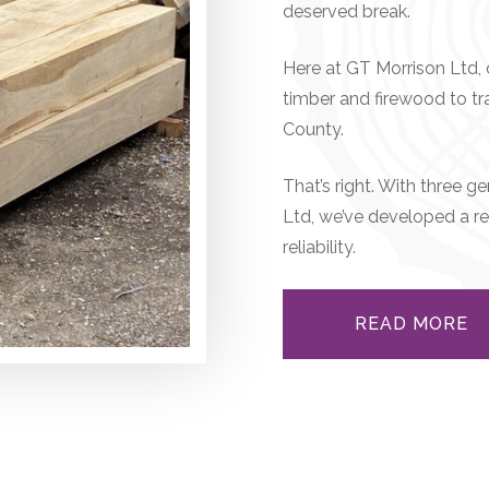
deserved break.
Here at GT Morrison Ltd, o
timber and firewood to t
County.
That’s right. With three 
Ltd, we’ve developed a re
reliability.
READ MORE