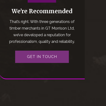
We’re Recommended
That’s right. With three generations of
timber merchants in GT Morrison Ltd,
we’ve developed a reputation for
professionalism, quality and reliability.
GET IN TOUCH