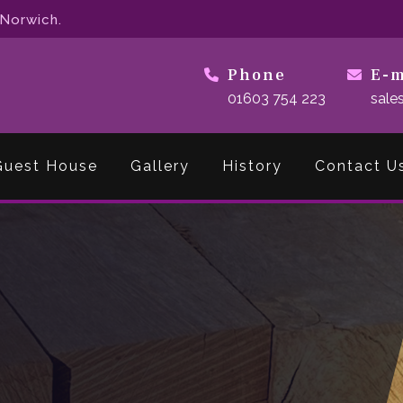
 Norwich.
Phone
E-m
01603 754 223
sale
Guest House
Gallery
History
Contact U