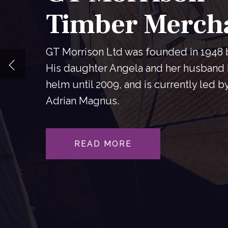
Timber Merch
GT Morrison Ltd was founded in 1948
His daughter Angela and her husband 
helm until 2009, and is currently led b
Adrian Magnus.
READ MORE